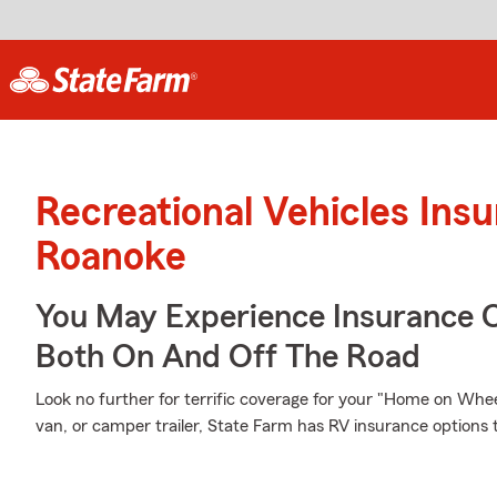
Recreational Vehicles Ins
Roanoke
You May Experience Insurance 
Both On And Off The Road
Look no further for terrific coverage for your "Home on W
van, or camper trailer, State Farm has RV insurance options 