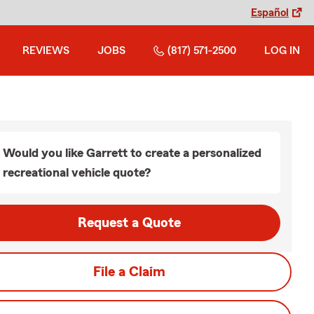
Español
REVIEWS
JOBS
(817) 571-2500
LOG IN
Would you like Garrett to create a personalized
recreational vehicle quote?
Request a Quote
File a Claim