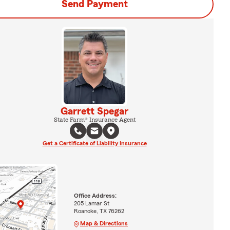
Send Payment
Garrett Spegar
State Farm® Insurance Agent
Get a Certificate of Liability Insurance
Office Address:
205 Lamar St
Roanoke, TX 76262
Map & Directions