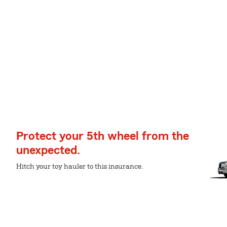
Protect your 5th wheel from the
unexpected.
Hitch your toy hauler to this insurance.