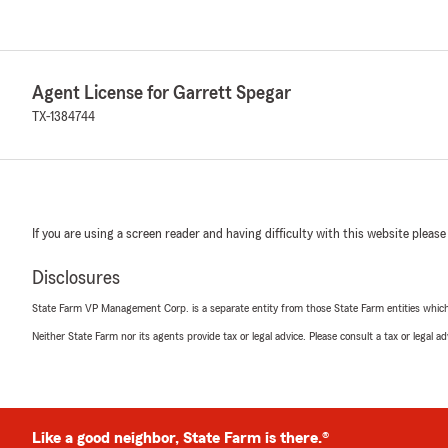
Agent License for Garrett Spegar
TX-1384744
If you are using a screen reader and having difficulty with this website please
Disclosures
State Farm VP Management Corp. is a separate entity from those State Farm entities which p
Neither State Farm nor its agents provide tax or legal advice. Please consult a tax or legal 
Like a good neighbor, State Farm is there.®