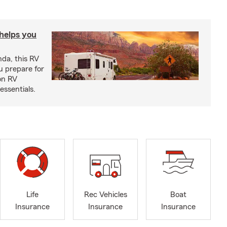
 helps you
nda, this RV
u prepare for
on RV
ssentials.
Life
Rec Vehicles
Boat
Insurance
Insurance
Insurance