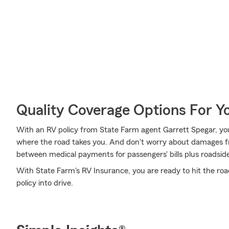
Quality Coverage Options For 
With an RV policy from State Farm agent Garrett Spegar, yo
where the road takes you. And don't worry about damages fr
between medical payments for passengers' bills plus roadside as
With State Farm's RV Insurance, you are ready to hit the roa
policy into drive.