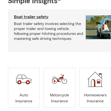
Simple Insights®
Boat trailer safety
Boat trailer safety involves selecting the
proper trailer and towing vehicle,
following proper hitching procedures and
mastering safe driving techniques.
Auto
Motorcycle
Homeowners
Insurance
Insurance
Insurance