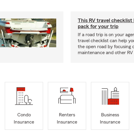
This RV travel checklist
pack for your trip
If a road trip is on your age
travel checklist can help yo
the open road by focusing 
maintenance and other RV e
Condo
Renters
Business
Insurance
Insurance
Insurance