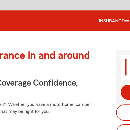
INSURANCE
urance in and around
Coverage Confidence,
heels". Whether you have a motorhome, camper
that may be right for you.