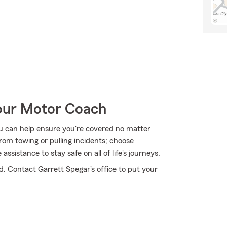
Your Motor Coach
u can help ensure you're covered no matter
om towing or pulling incidents; choose
sistance to stay safe on all of life's journeys.
d. Contact Garrett Spegar's office to put your