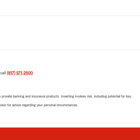
 call
(817) 571-2500
.
rovide banking and insurance products. Investing involves risk, including potential for loss.
advisor for advice regarding your personal circumstances.